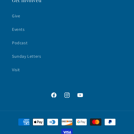
Get Involved
Give
Events
Podcast
Sunday Letters
Visit
Facebook
Instagram
YouTube
Payment
methods