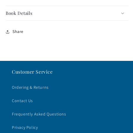
Book Details
Share
Customer Service
Ordering & Returns
Contact Us
Frequently Asked Questions
Privacy Policy