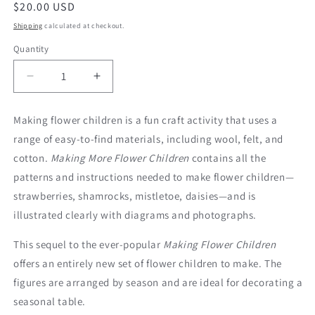
Regular
$20.00 USD
price
Shipping
calculated at checkout.
Quantity
Decrease
Increase
quantity
quantity
for
for
Making flower children is a fun craft activity that uses a
Making
Making
range of easy-to-find materials, including wool, felt, and
More
More
Flower
Flower
cotton.
Making More Flower Children
contains all the
Children
Children
patterns and instructions needed to make flower children—
strawberries, shamrocks, mistletoe, daisies—and is
illustrated clearly with diagrams and photographs.
This sequel to the ever-popular
Making Flower Children
offers an entirely new set of flower children to make. The
figures are arranged by season and are ideal for decorating a
seasonal table.