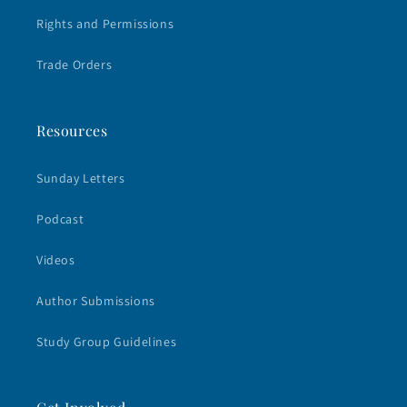
Rights and Permissions
Trade Orders
Resources
Sunday Letters
Podcast
Videos
Author Submissions
Study Group Guidelines