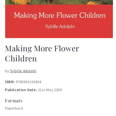
Open
media
Making More Flower
1
in
Children
modal
by
Sybille Adolphi
ISBN:
9780863156854
Publication Date:
21st May 2009
Formats
Paperback