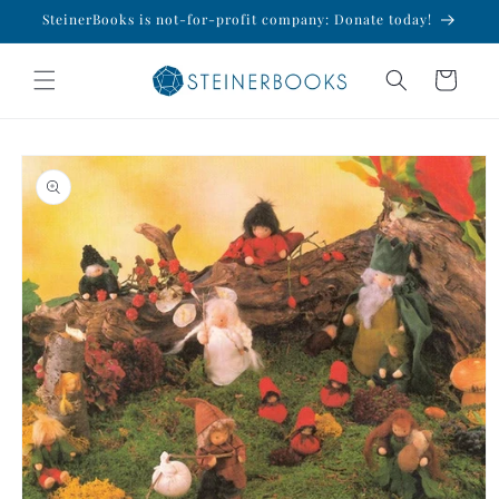
Skip to
SteinerBooks is not-for-profit company: Donate today!
content
Cart
Skip to
product
information