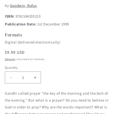
by
Goodwin, Rufus
ISBN:
9781584205210
Publication Date:
1st December 1999
Formats
Digital (delivered electronically)
Regular
$9.99 USD
price
Shipping
calculated at checkout.
Quantity
Decrease
Increase
quantity
quantity
for
for
Gandhi called prayer "the key of the morning and the bolt of
Give
Give
the evening." But what is a prayer? Do you need to believe in
Us
Us
This
This
God in order to pray? Why are the words important? What is
Day
Day
the difference between prayer and meditation? Should you