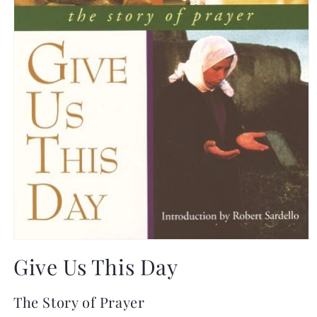
Open
media
Give Us This Day
1
in
modal
The Story of Prayer