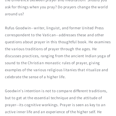
ask for things when you pray? Do prayers change the world
around us?
Rufus Goodwin--writer, linguist, and former United Press
correspondent to the Vatican--addresses these and other
questions about prayer in this thoughtful book. He examines
the various traditions of prayer through the ages. He
discusses practices, ranging from the ancient Indian yoga of
sound to the Christian monastic rules of prayer, giving
examples of the various religious litanies that ritualize and
celebrate the sense of a higher life.
Goodwin's intention is not to compare different traditions,
but to get at the essential technique and the attitude of
prayer--its cognitive workings. Prayer is seen as key to an
active inner life and an experience of the higher self. He