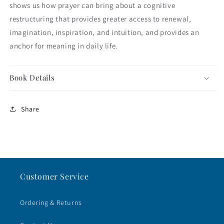
shows us how prayer can bring about a cognitive
restructuring that provides greater access to renewal,
imagination, inspiration, and intuition, and provides an
anchor for meaning in daily life.
Book Details
Share
Customer Service
Ordering & Returns