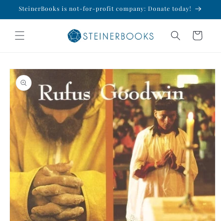
Skip to
SteinerBooks is not-for-profit company: Donate today!
content
Cart
Skip to
product
information