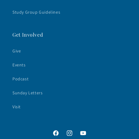
Study Group Guidelines
Get Involved
Give
Events
Podcast
Sunday Letters
Visit
Facebook
Instagram
YouTube