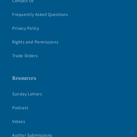
Contact Us
Frequently Asked Questions
Privacy Policy
Rights and Permissions
Trade Orders
Resources
Sunday Letters
Podcast
Videos
Author Submissions